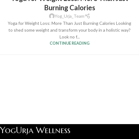
Burning Calories
Yog_Urja_Team
Yoga for Weight Loss: More Than Just Burning Calories Looking
to shed some weight and transform your body in a holistic way?
Look no f...
CONTINUE READING
YogUrja Wellness