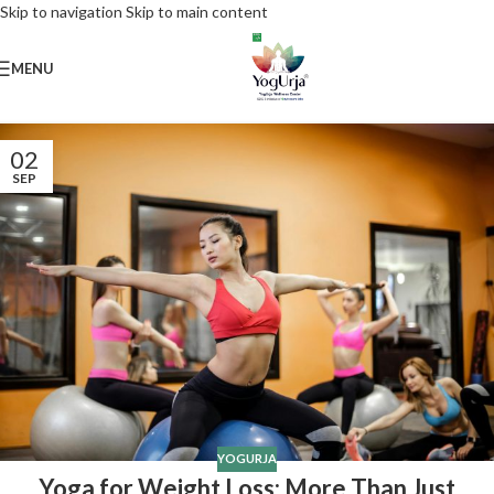
Skip to navigation
Skip to main content
MENU
02
SEP
YOGURJA
Yoga for Weight Loss: More Than Just