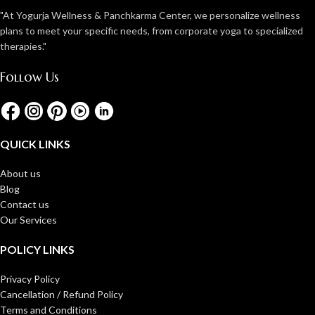
"At Yogurja Wellness & Panchkarma Center, we personalize wellness
plans to meet your specific needs, from corporate yoga to specialized
therapies."
Follow Us
QUICK LINKS
About us
Blog
Contact us
Our Services
POLICY LINKS
Privacy Policy
Cancellation / Refund Policy
Terms and Conditions