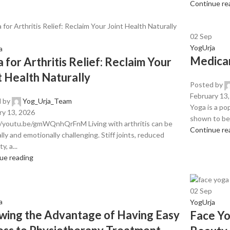
Continue re
02
Sep
YogUrja
a
Medicar
 for Arthritis Relief: Reclaim Your
t Health Naturally
Posted by
February 13
 by
Yog_Urja_Team
Yoga is a pop
ry 13, 2026
shown to be 
//youtu.be/gmWQnhQrFnM Living with arthritis can be
Continue re
lly and emotionally challenging. Stiff joints, reduced
ty, a...
ue reading
02
Sep
a
YogUrja
ing the Advantage of Having Easy
Face Yo