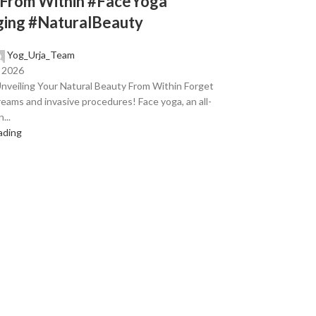
 From Within #FaceYoga
ging #NaturalBeauty
Yog_Urja_Team
, 2026
nveiling Your Natural Beauty From Within Forget
eams and invasive procedures! Face yoga, an all-
...
ading