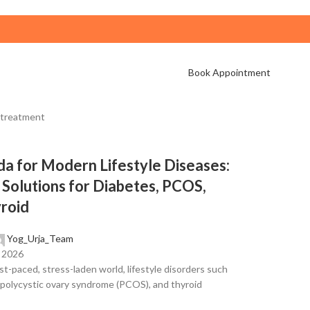
Book Appointment
a for Modern Lifestyle Diseases:
 Solutions for Diabetes, PCOS,
roid
Yog_Urja_Team
, 2026
ast-paced, stress-laden world, lifestyle disorders such
 polycystic ovary syndrome (PCOS), and thyroid