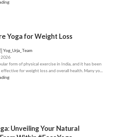
ading
e Yoga for Weight Loss
Yog_Urja_Team
, 2026
ular form of physical exercise in India, and it has been
effective for weight loss and overall health. Many yo...
ading
ga: Unveiling Your Natural