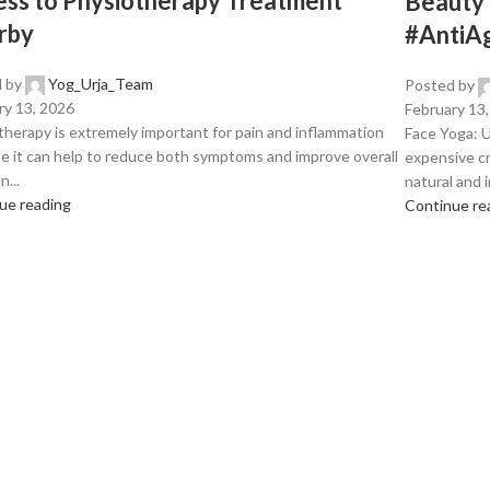
ss to Physiotherapy Treatment
Beauty
rby
#AntiA
 by
Yog_Urja_Team
Posted by
ry 13, 2026
February 13
therapy is extremely important for pain and inflammation
Face Yoga: U
e it can help to reduce both symptoms and improve overall
expensive cr
n...
natural and in
ue reading
Continue re