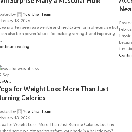
Acce
Will Surprise Many a Muscular Hulk
Nea
osted by
Yog_Urja_Team
ebruary 13, 2026
Posted
oga is often seen as a gentle and meditative form of exercise but
Februa
t can also be a powerful tool for building strength and improving
Physio
..
becaus
ontinue reading
functio
Contin
2
Sep
ogUrja
Yoga for Weight Loss: More Than Just
Burning Calories
osted by
Yog_Urja_Team
ebruary 13, 2026
oga for Weight Loss: More Than Just Burning Calories Looking
o shed some weight and transform your body in a holistic way?