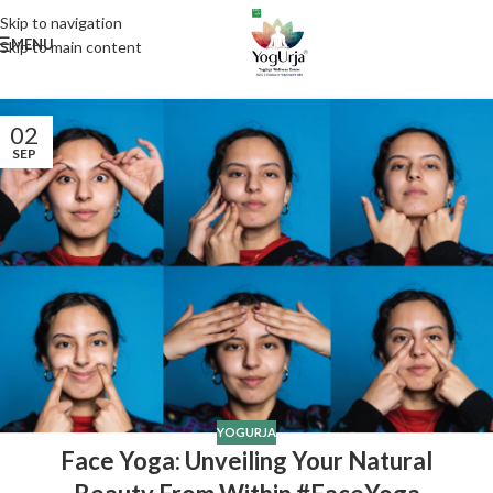
Skip to navigation
MENU
Skip to main content
02
SEP
YOGURJA
Face Yoga: Unveiling Your Natural