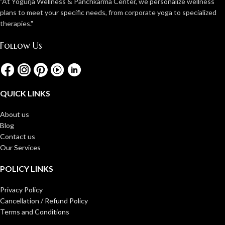
"At Yogurja Wellness & Panchkarma Center, we personalize wellness
plans to meet your specific needs, from corporate yoga to specialized
therapies."
Follow Us
QUICK LINKS
About us
Blog
Contact us
Our Services
POLICY LINKS
Privacy Policy
Cancellation / Refund Policy
Terms and Conditions