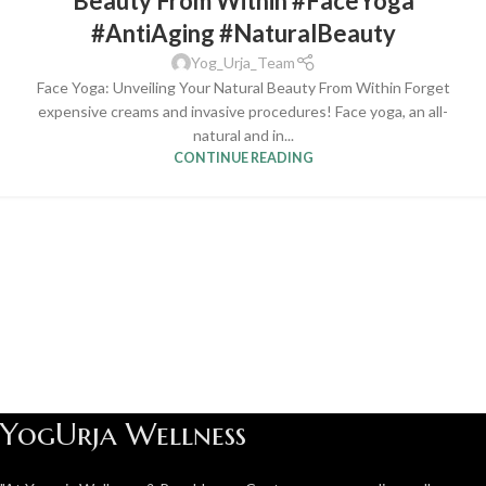
Beauty From Within #FaceYoga
#AntiAging #NaturalBeauty
Yog_Urja_Team
Face Yoga: Unveiling Your Natural Beauty From Within Forget
expensive creams and invasive procedures! Face yoga, an all-
natural and in...
CONTINUE READING
YogUrja Wellness