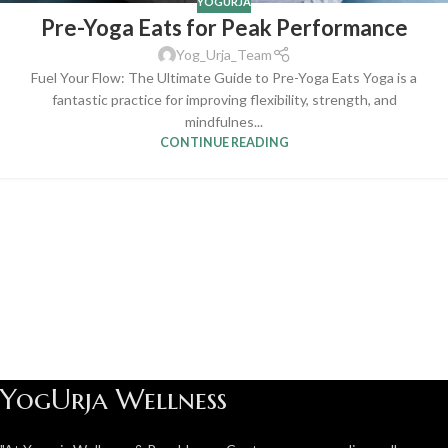
YOGURJA
Pre-Yoga Eats for Peak Performance
Yog_Urja_Team
Fuel Your Flow: The Ultimate Guide to Pre-Yoga Eats Yoga is a
fantastic practice for improving flexibility, strength, and
mindfulnes...
CONTINUE READING
YogUrja Wellness