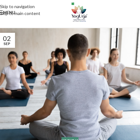
Skip to navigation
MENU
Skip to main content
02
SEP