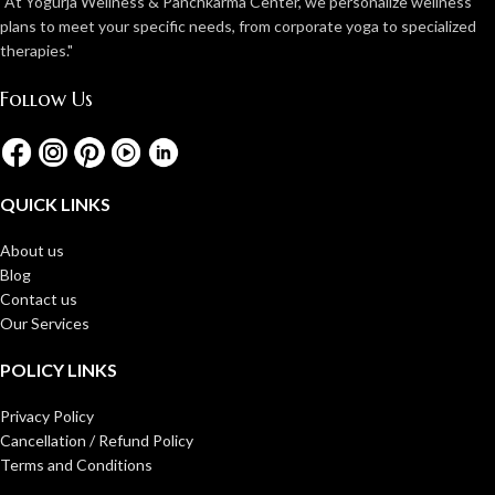
"At Yogurja Wellness & Panchkarma Center, we personalize wellness
plans to meet your specific needs, from corporate yoga to specialized
therapies."
Follow Us
QUICK LINKS
About us
Blog
Contact us
Our Services
POLICY LINKS
Privacy Policy
Cancellation / Refund Policy
Terms and Conditions